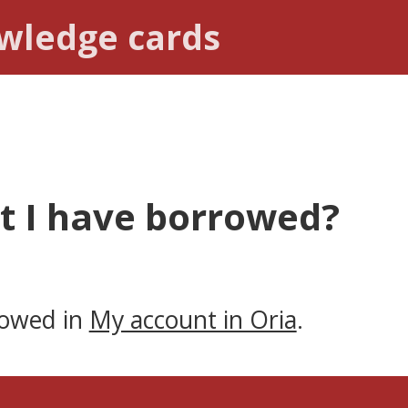
owledge cards
t I have borrowed?
rowed in
My account in Oria
.