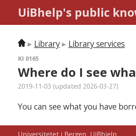
UiBhelp's public kn
Library
Library services
KI 0165
Where do I see wha
2019-11-03
(updated
2026-03-27
)
You can see what you have bor
Universitetet i Bergen
,
UiBhjelp