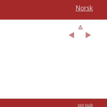
Norsk
🔼
︎◀️
▶️
ssp
pub