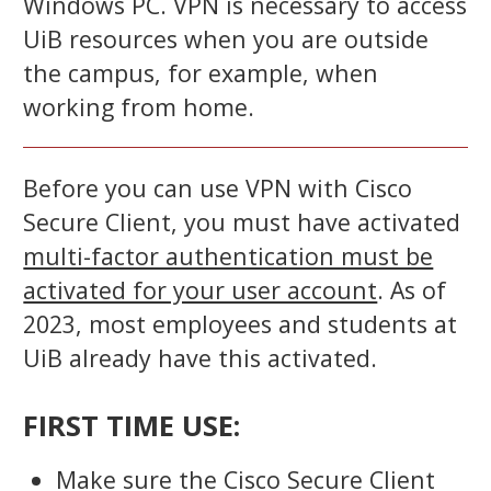
Windows PC. VPN is necessary to access
UiB resources when you are outside
the campus, for example, when
working from home.
Before you can use VPN with Cisco
Secure Client, you must have activated
multi-factor authentication must be
activated for your user account
. As of
2023, most employees and students at
UiB already have this activated.
FIRST TIME USE:
Make sure the Cisco Secure Client