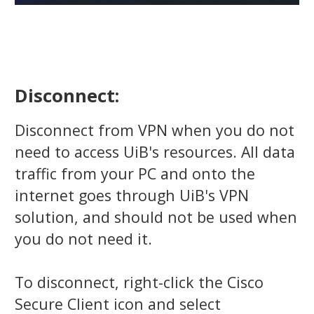
Disconnect:
Disconnect from VPN when you do not
need to access UiB's resources. All data
traffic from your PC and onto the
internet goes through UiB's VPN
solution, and should not be used when
you do not need it.
To disconnect, right-click the Cisco
Secure Client icon and select