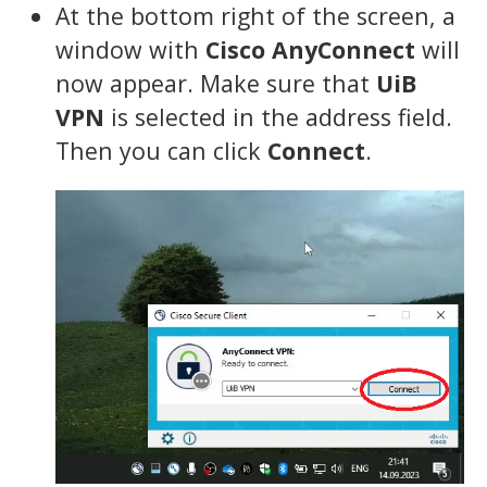
At the bottom right of the screen, a
window with
Cisco AnyConnect
will
now appear. Make sure that
UiB
VPN
is selected in the address field.
Then you can click
Connect
.