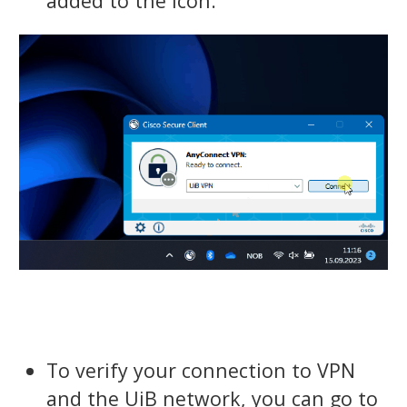
added to the icon.
To verify your connection to VPN
and the UiB network, you can go to