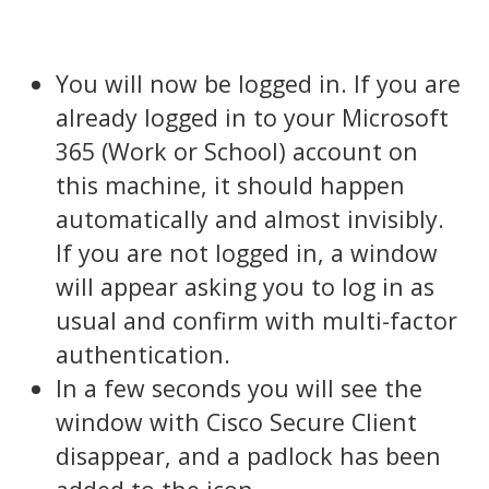
You will now be logged in. If you are
already logged in to your Microsoft
365 (Work or School) account on
this machine, it should happen
automatically and almost invisibly.
If you are not logged in, a window
will appear asking you to log in as
usual and confirm with multi-factor
authentication.
In a few seconds you will see the
window with Cisco Secure Client
disappear, and a padlock has been