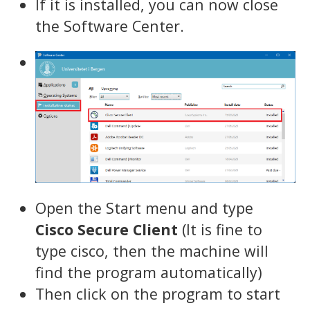
If it is installed, you can now close
the Software Center.
Open the Start menu and type
Cisco Secure Client
(It is fine to
type cisco, then the machine will
find the program automatically)
Then click on the program to start