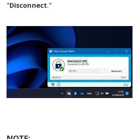
"
Disconnect
."
NOTE: