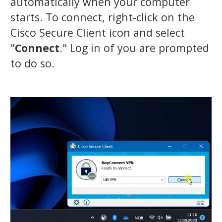
automatically when your computer
starts. To connect, right-click on the
Cisco Secure Client icon and select
"
Connect
." Log in of you are prompted
to do so.