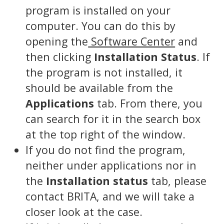
program is installed on your
computer. You can do this by
opening the
Software Center
and
then clicking
Installation Status
. If
the program is not installed, it
should be available from the
Applications
tab. From there, you
can search for it in the search box
at the top right of the window.
If you do not find the program,
neither under applications nor in
the
Installation status
tab, please
contact BRITA, and we will take a
closer look at the case.