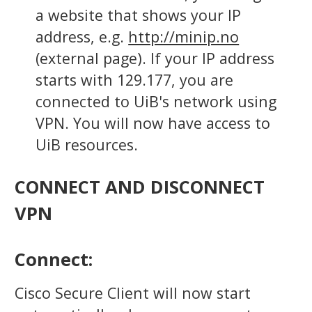
a website that shows your IP
address, e.g.
http://minip.no
(external page). If your IP address
starts with 129.177, you are
connected to UiB's network using
VPN. You will now have access to
UiB resources.
CONNECT AND DISCONNECT
VPN
Connect:
Cisco Secure Client will now start