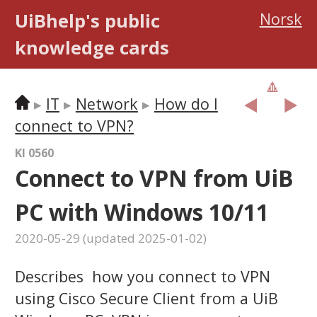
UiBhelp's public
Norsk
knowledge cards
🔼
︎◀️
▶️
IT
Network
How do I
connect to VPN?
KI 0560
Connect to VPN from UiB
PC with Windows 10/11
2020-05-29
(updated
2025-01-02
)
Describes how you connect to VPN
using Cisco Secure Client from a UiB